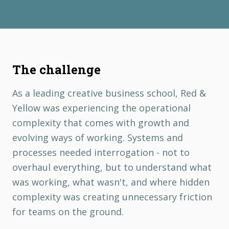
The challenge
As a leading creative business school, Red &
Yellow was experiencing the operational
complexity that comes with growth and
evolving ways of working. Systems and
processes needed interrogation - not to
overhaul everything, but to understand what
was working, what wasn't, and where hidden
complexity was creating unnecessary friction
for teams on the ground.