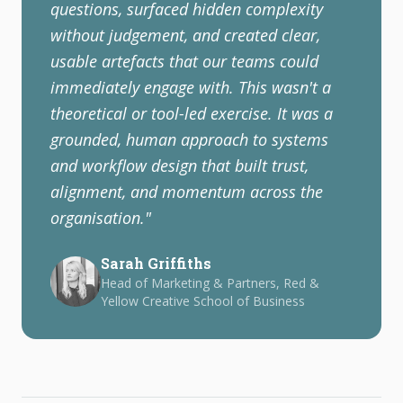
questions, surfaced hidden complexity
without judgement, and created clear,
usable artefacts that our teams could
immediately engage with. This wasn't a
theoretical or tool-led exercise. It was a
grounded, human approach to systems
and workflow design that built trust,
alignment, and momentum across the
organisation.
"
Sarah Griffiths
Head of Marketing & Partners, Red &
Yellow Creative School of Business