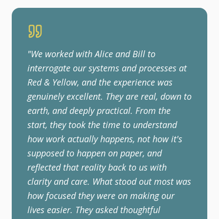
"
We worked with Alice and Bill to
interrogate our systems and processes at
Red & Yellow, and the experience was
genuinely excellent. They are real, down to
earth, and deeply practical. From the
start, they took the time to understand
how work actually happens, not how it's
supposed to happen on paper, and
reflected that reality back to us with
clarity and care. What stood out most was
how focused they were on making our
lives easier. They asked thoughtful