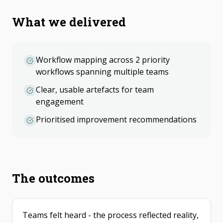
What we delivered
Workflow mapping across 2 priority
workflows spanning multiple teams
Clear, usable artefacts for team
engagement
Prioritised improvement recommendations
The outcomes
Teams felt heard - the process reflected reality,