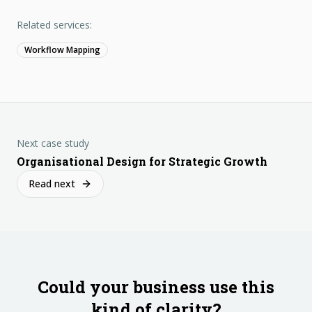
Related services:
Workflow Mapping
Next case study
Organisational Design for Strategic Growth
Read next
Could your business use this
kind of clarity?