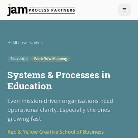
Menu
All case studies
Education
Workflow Mapping
Systems & Processes in
Education
Even mission-driven organisations need
operational clarity. Especially the ones
growing fast.
Red & Yellow Creative School of Business