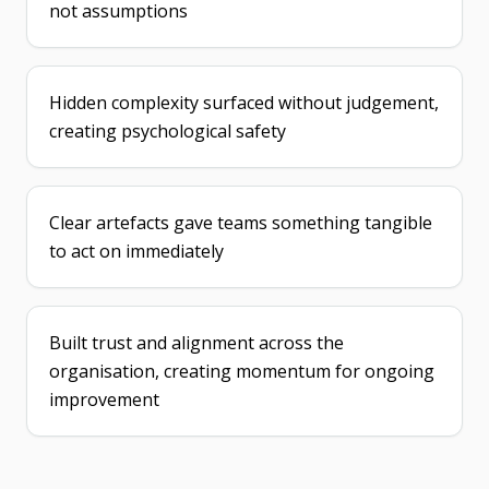
not assumptions
Hidden complexity surfaced without judgement,
creating psychological safety
Clear artefacts gave teams something tangible
to act on immediately
Built trust and alignment across the
organisation, creating momentum for ongoing
improvement