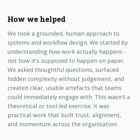
How we helped
We took a grounded, human approach to
systems and workflow design. We started by
understanding how work actually happens -
not how it's supposed to happen on paper.
We asked thoughtful questions, surfaced
hidden complexity without judgement, and
created clear, usable artefacts that teams
could immediately engage with. This wasn't a
theoretical or tool-led exercise; it was
practical work that built trust, alignment,
and momentum across the organisation.