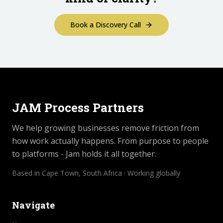
Book a Discovery Call
JAM Process Partners
We help growing businesses remove friction from
how work actually happens. From purpose to people
to platforms - Jam holds it all together.
Based in Cape Town, South Africa · Working globally
Navigate