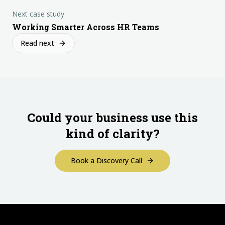
Next case study
Working Smarter Across HR Teams
Read next
Could your business use this
kind of clarity?
Book a Discovery Call