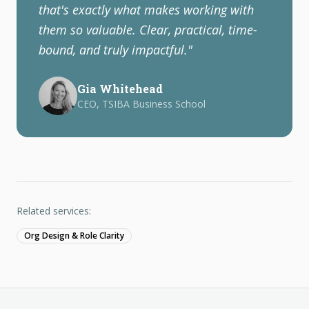
that's exactly what makes working with
them so valuable. Clear, practical, time-
bound, and truly impactful.
"
Gia Whitehead
CEO, TSIBA Business School
Related services:
Org Design & Role Clarity