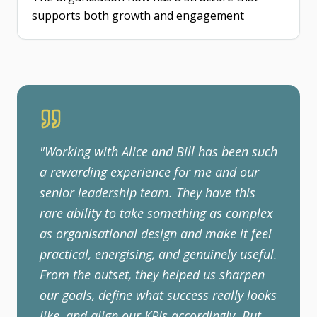
supports both growth and engagement
"
Working with Alice and Bill has been such
a rewarding experience for me and our
senior leadership team. They have this
rare ability to take something as complex
as organisational design and make it feel
practical, energising, and genuinely useful.
From the outset, they helped us sharpen
our goals, define what success really looks
like, and align our KPIs accordingly. But