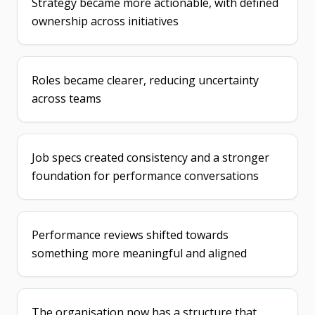
Strategy became more actionable, with defined
ownership across initiatives
Roles became clearer, reducing uncertainty
across teams
Job specs created consistency and a stronger
foundation for performance conversations
Performance reviews shifted towards
something more meaningful and aligned
The organisation now has a structure that