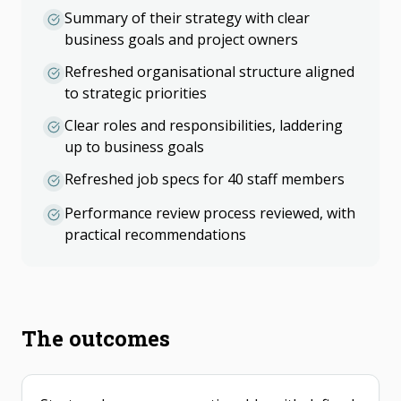
Summary of their strategy with clear
business goals and project owners
Refreshed organisational structure aligned
to strategic priorities
Clear roles and responsibilities, laddering
up to business goals
Refreshed job specs for 40 staff members
Performance review process reviewed, with
practical recommendations
The outcomes