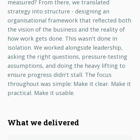
measured? From there, we translated
strategy into structure - designing an
organisational framework that reflected both
the vision of the business and the reality of
how work gets done. This wasn't done in
isolation. We worked alongside leadership,
asking the right questions, pressure-testing
assumptions, and doing the heavy lifting to
ensure progress didn't stall. The focus
throughout was simple: Make it clear. Make it
practical. Make it usable.
What we delivered