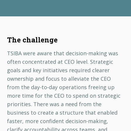
The challenge
TSIBA were aware that decision-making was
often concentrated at CEO level. Strategic
goals and key initiatives required clearer
ownership and focus to alleviate the CEO
from the day-to-day operations freeing up
more time for the CEO to spend on strategic
priorities. There was a need from the
business to create a structure that enabled
faster, more confident decision-making,
clarify accountability across teams, and