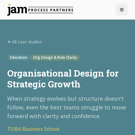
Menu
All case studies
Education
Org Design & Role Clarity
Organisational Design for
Strategic Growth
When strategy evolves but structure doesn't
follow, even the best teams struggle to move
forward with clarity and confidence.
TSIBA Business School