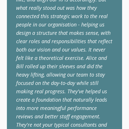
what really stood out was how they
connected this strategic work to the real
people in our organisation - helping us
design a structure that makes sense, with
clear roles and responsibilities that reflect
both our vision and our values. It never
felt like a theoretical exercise. Alice and
Bill rolled up their sleeves and did the
heavy lifting, allowing our team to stay
focused on the day-to-day while still
making real progress. They've helped us
create a foundation that naturally leads
into more meaningful performance
reviews and better staff engagement.
They're not your typical consultants and