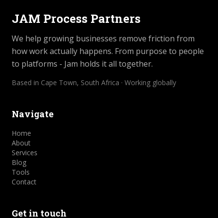
JAM Process Partners
We help growing businesses remove friction from
how work actually happens. From purpose to people
to platforms - Jam holds it all together.
Based in Cape Town, South Africa · Working globally
Navigate
Home
About
Services
Blog
Tools
Contact
Get in touch