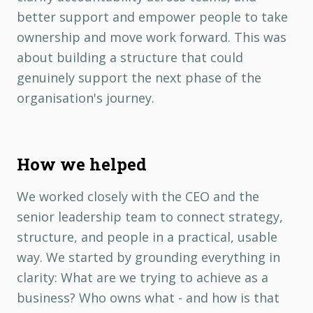
better support and empower people to take
ownership and move work forward. This was
about building a structure that could
genuinely support the next phase of the
organisation's journey.
How we helped
We worked closely with the CEO and the
senior leadership team to connect strategy,
structure, and people in a practical, usable
way. We started by grounding everything in
clarity: What are we trying to achieve as a
business? Who owns what - and how is that