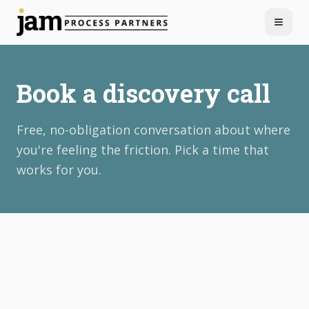
Menu
Book a discovery call
Free, no-obligation conversation about where
you're feeling the friction. Pick a time that
works for you.