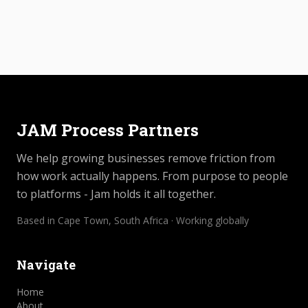
JAM Process Partners
We help growing businesses remove friction from
how work actually happens. From purpose to people
to platforms - Jam holds it all together.
Based in Cape Town, South Africa · Working globally
Navigate
Home
About