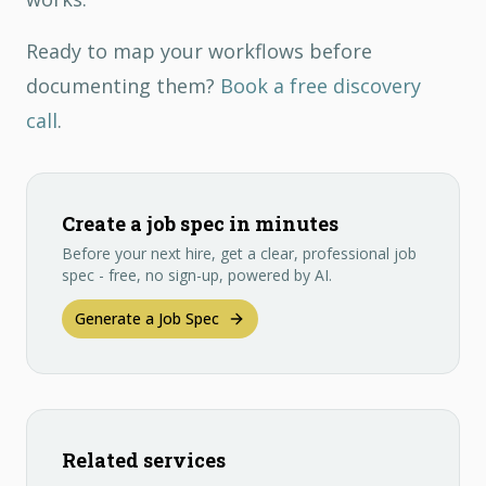
Ready to map your workflows before
documenting them?
Book a free discovery
call
.
Create a job spec in minutes
Before your next hire, get a clear, professional job
spec - free, no sign-up, powered by AI.
Generate a Job Spec
Related services