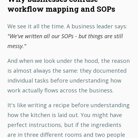
workflow mapping and SOPs
We see it all the time. A business leader says:
"We've written all our SOPs - but things are still
messy."
And when we look under the hood, the reason
is almost always the same: they documented
individual tasks before understanding how
work actually flows across the business.
It's like writing a recipe before understanding
how the kitchen is laid out. You might have
perfect instructions, but if the ingredients
are in three different rooms and two people