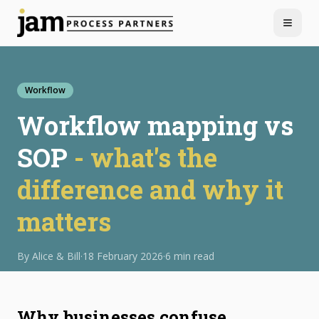
Menu
Workflow
Workflow mapping vs
SOP
- what's the
difference and why it
matters
By
Alice & Bill
·
18 February 2026
·
6 min read
Why businesses confuse