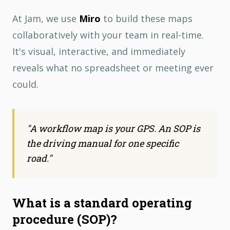
At Jam, we use
Miro
to build these maps
collaboratively with your team in real-time.
It's visual, interactive, and immediately
reveals what no spreadsheet or meeting ever
could.
"
A workflow map is your GPS. An SOP is
the driving manual for one specific
road.
"
What is a standard operating
procedure (SOP)?