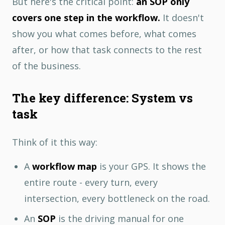
But here's the critical point:
an SOP only
covers one step in the workflow.
It doesn't
show you what comes before, what comes
after, or how that task connects to the rest
of the business.
The key difference: System vs
task
Think of it this way:
A
workflow map
is your GPS. It shows the
entire route - every turn, every
intersection, every bottleneck on the road.
An
SOP
is the driving manual for one