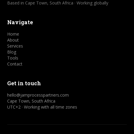
Based in Cape Town, South Africa · Working globally
Navigate
Home
About
Services
Blog
Tools
Contact
Get in touch
hello@jamprocesspartners.com
Cape Town, South Africa
UTC+2 · Working with all time zones