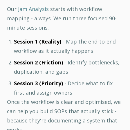
Our
Jam Analysis
starts with workflow
mapping - always. We run three focused 90-
minute sessions:
Session 1 (Reality)
- Map the end-to-end
workflow as it actually happens
Session 2 (Friction)
- Identify bottlenecks,
duplication, and gaps
Session 3 (Priority)
- Decide what to fix
first and assign owners
Once the workflow is clear and optimised, we
can help you build SOPs that actually stick -
because they're documenting a system that
works.