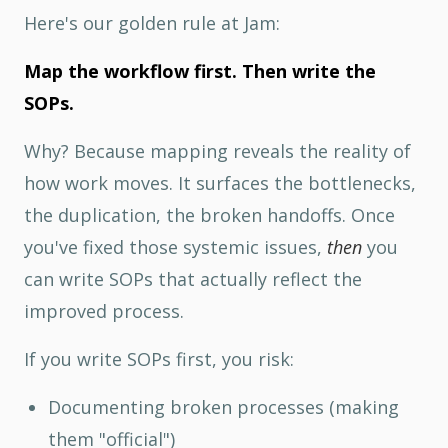
Here's our golden rule at Jam:
Map the workflow first. Then write the
SOPs.
Why? Because mapping reveals the reality of
how work moves. It surfaces the bottlenecks,
the duplication, the broken handoffs. Once
you've fixed those systemic issues,
then
you
can write SOPs that actually reflect the
improved process.
If you write SOPs first, you risk:
Documenting broken processes (making
them "official")