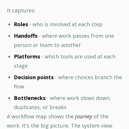
It captures:
Roles
- who is involved at each step
Handoffs
- where work passes from one
person or team to another
Platforms
- which tools are used at each
stage
Decision points
- where choices branch the
flow
Bottlenecks
- where work slows down,
duplicates, or breaks
A workflow map shows the
journey
of the
work. It's the big picture. The system view.