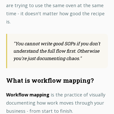
are trying to use the same oven at the same
time - it doesn't matter how good the recipe
is.
"
You cannot write good SOPs if you don't
understand the full flow first. Otherwise
you're just documenting chaos.
"
What is workflow mapping?
Workflow mapping
is the practice of visually
documenting how work moves through your
business - from start to finish.