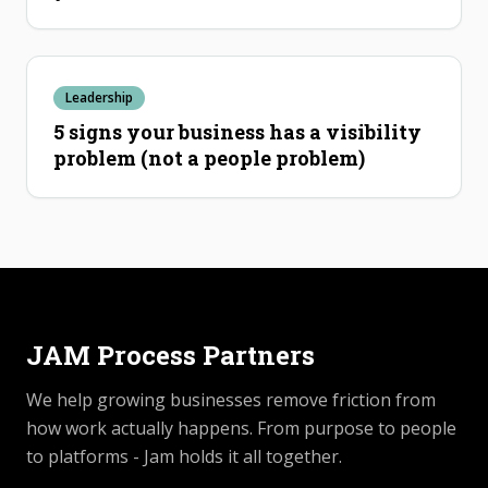
Leadership
5 signs your business has a visibility
problem (not a people problem)
JAM Process Partners
We help growing businesses remove friction from
how work actually happens. From purpose to people
to platforms - Jam holds it all together.