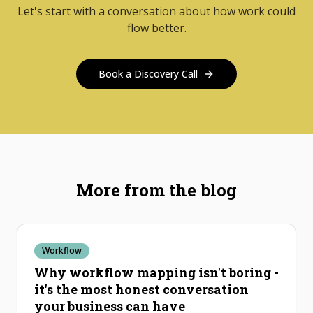
Let's start with a conversation about how work could
flow better.
Book a Discovery Call
More from the blog
Workflow
Why workflow mapping isn't boring -
it's the most honest conversation
your business can have