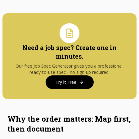
Need a job spec? Create one in
minutes.
Our free Job Spec Generator gives you a professional,
ready-to-use spec - no sign-up required.
Try it Free
Why the order matters: Map first,
then document