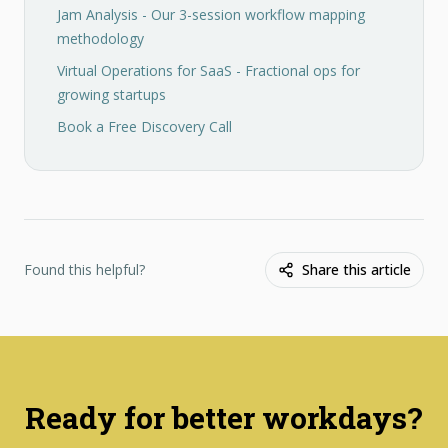
Jam Analysis - Our 3-session workflow mapping
methodology
Virtual Operations for SaaS - Fractional ops for
growing startups
Book a Free Discovery Call
Found this helpful?
Share this article
Ready for better workdays?