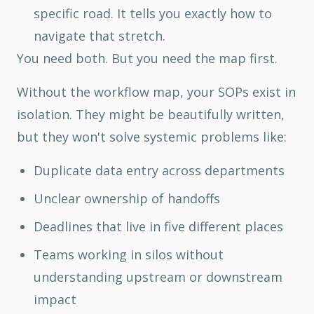
specific road. It tells you exactly how to
navigate that stretch.
You need both. But you need the map first.
Without the workflow map, your SOPs exist in
isolation. They might be beautifully written,
but they won't solve systemic problems like:
Duplicate data entry across departments
Unclear ownership of handoffs
Deadlines that live in five different places
Teams working in silos without
understanding upstream or downstream
impact