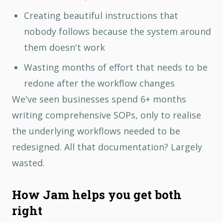
Creating beautiful instructions that
nobody follows because the system around
them doesn't work
Wasting months of effort that needs to be
redone after the workflow changes
We've seen businesses spend 6+ months
writing comprehensive SOPs, only to realise
the underlying workflows needed to be
redesigned. All that documentation? Largely
wasted.
How Jam helps you get both
right