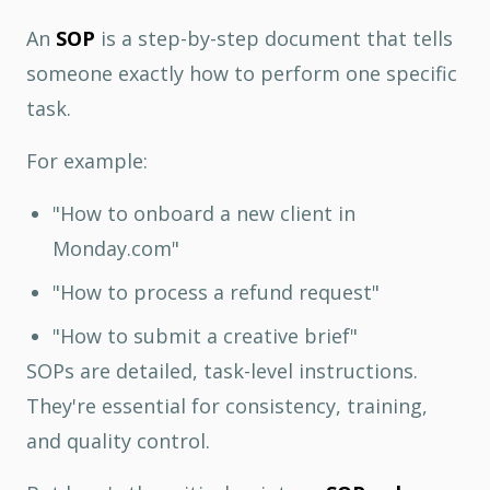
An
SOP
is a step-by-step document that tells
someone exactly how to perform one specific
task.
For example:
"How to onboard a new client in
Monday.com"
"How to process a refund request"
"How to submit a creative brief"
SOPs are detailed, task-level instructions.
They're essential for consistency, training,
and quality control.