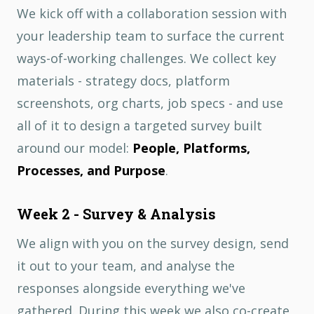
We kick off with a collaboration session with
your leadership team to surface the current
ways-of-working challenges. We collect key
materials - strategy docs, platform
screenshots, org charts, job specs - and use
all of it to design a targeted survey built
around our model:
People, Platforms,
Processes, and Purpose
.
Week 2 - Survey & Analysis
We align with you on the survey design, send
it out to your team, and analyse the
responses alongside everything we've
gathered. During this week we also co-create