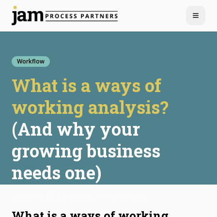
Menu
Workflow
What is a ways of
working analysis?
(And why your
growing business
needs one)
By
Alice & Bill
·
12 February 2026
·
7 min read
What is a ways of working