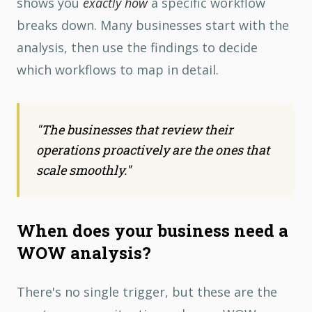
shows you
exactly how
a specific workflow
breaks down. Many businesses start with the
analysis, then use the findings to decide
which workflows to map in detail.
"
The businesses that review their
operations proactively are the ones that
scale smoothly.
"
When does your business need a
WOW analysis?
There's no single trigger, but these are the