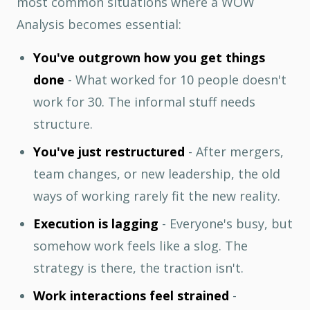
most common situations where a WOW
Analysis becomes essential:
You've outgrown how you get things
done
- What worked for 10 people doesn't
work for 30. The informal stuff needs
structure.
You've just restructured
- After mergers,
team changes, or new leadership, the old
ways of working rarely fit the new reality.
Execution is lagging
- Everyone's busy, but
somehow work feels like a slog. The
strategy is there, the traction isn't.
Work interactions feel strained
-