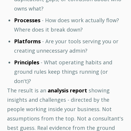
owns what?
Processes
- How does work actually flow?
Where does it break down?
Platforms
- Are your tools serving you or
creating unnecessary admin?
Principles
- What operating habits and
ground rules keep things running (or
don't)?
The result is an
analysis report
showing
insights and challenges - directed by the
people working inside your business. Not
assumptions from the top. Not a consultant's
best guess. Real evidence from the ground