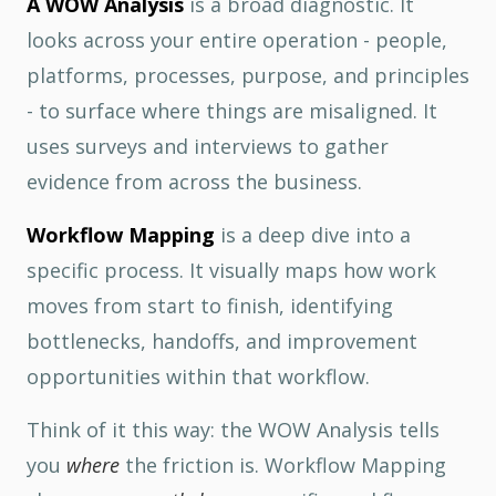
A WOW Analysis
is a broad diagnostic. It
looks across your entire operation - people,
platforms, processes, purpose, and principles
- to surface where things are misaligned. It
uses surveys and interviews to gather
evidence from across the business.
Workflow Mapping
is a deep dive into a
specific process. It visually maps how work
moves from start to finish, identifying
bottlenecks, handoffs, and improvement
opportunities within that workflow.
Think of it this way: the WOW Analysis tells
you
where
the friction is. Workflow Mapping