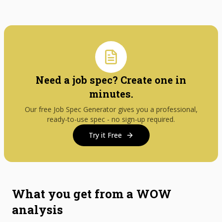
Need a job spec? Create one in
minutes.
Our free Job Spec Generator gives you a professional,
ready-to-use spec - no sign-up required.
Try it Free
What you get from a WOW
analysis