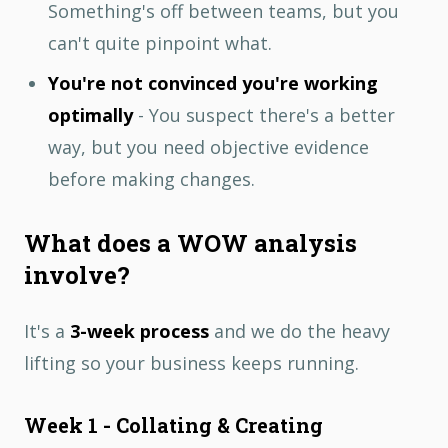
Something's off between teams, but you
can't quite pinpoint what.
You're not convinced you're working
optimally
- You suspect there's a better
way, but you need objective evidence
before making changes.
What does a WOW analysis
involve?
It's a
3-week process
and we do the heavy
lifting so your business keeps running.
Week 1 - Collating & Creating