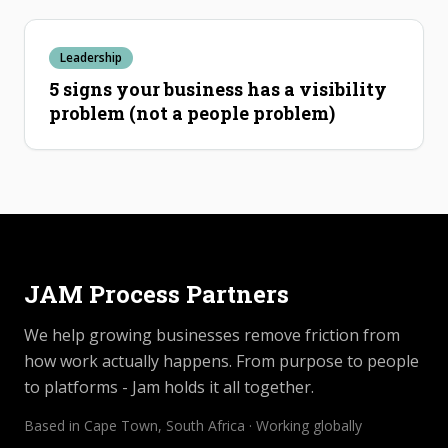
Leadership
5 signs your business has a visibility
problem (not a people problem)
JAM Process Partners
We help growing businesses remove friction from
how work actually happens. From purpose to people
to platforms - Jam holds it all together.
Based in Cape Town, South Africa · Working globally