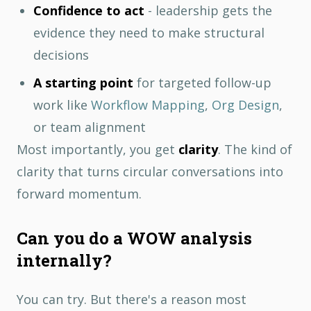
Confidence to act
- leadership gets the
evidence they need to make structural
decisions
A starting point
for targeted follow-up
work like
Workflow Mapping
,
Org Design
,
or team alignment
Most importantly, you get
clarity
. The kind of
clarity that turns circular conversations into
forward momentum.
Can you do a WOW analysis
internally?
You can try. But there's a reason most