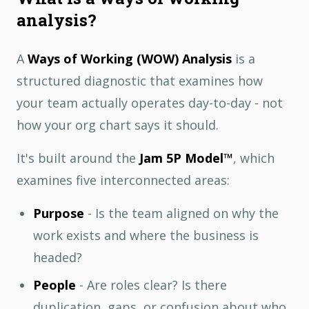
analysis?
A
Ways of Working (WOW) Analysis
is a
structured diagnostic that examines how
your team actually operates day-to-day - not
how your org chart says it should.
It's built around the
Jam 5P Model™
, which
examines five interconnected areas:
Purpose
- Is the team aligned on why the
work exists and where the business is
headed?
People
- Are roles clear? Is there
duplication, gaps, or confusion about who