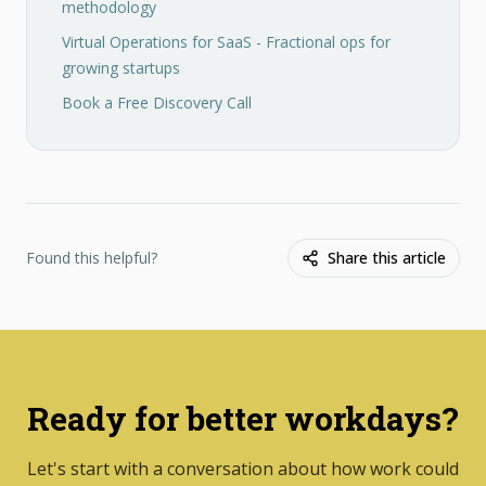
methodology
Virtual Operations for SaaS - Fractional ops for
growing startups
Book a Free Discovery Call
Found this helpful?
Share this article
Ready for better workdays?
Let's start with a conversation about how work could