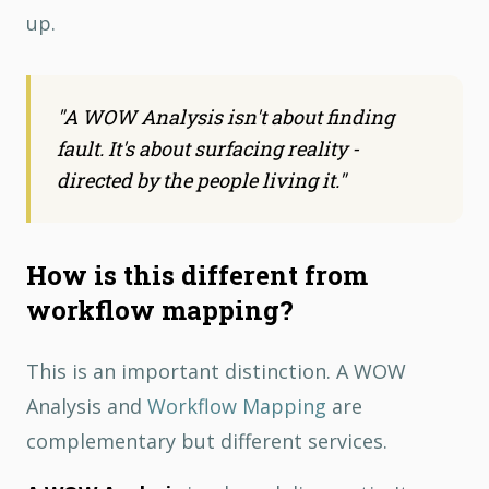
up.
"
A WOW Analysis isn't about finding
fault. It's about surfacing reality -
directed by the people living it.
"
How is this different from
workflow mapping?
This is an important distinction. A WOW
Analysis and
Workflow Mapping
are
complementary but different services.