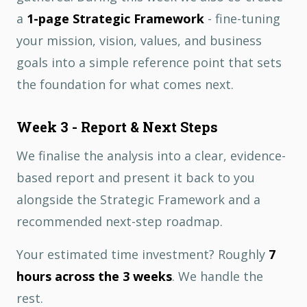
a
1-page Strategic Framework
- fine-tuning
your mission, vision, values, and business
goals into a simple reference point that sets
the foundation for what comes next.
Week 3 - Report & Next Steps
We finalise the analysis into a clear, evidence-
based report and present it back to you
alongside the Strategic Framework and a
recommended next-step roadmap.
Your estimated time investment? Roughly
7
hours across the 3 weeks
. We handle the
rest.