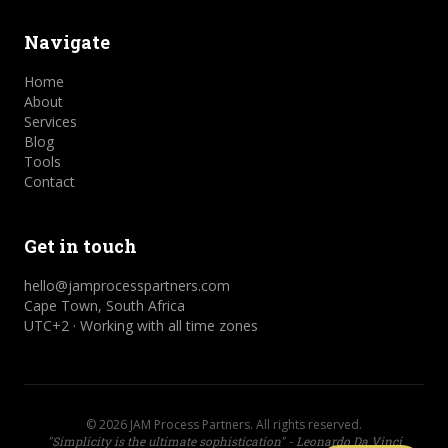
Navigate
Home
About
Services
Blog
Tools
Contact
Get in touch
hello@jamprocesspartners.com
Cape Town, South Africa
UTC+2 · Working with all time zones
©
2026
JAM Process Partners. All rights reserved.
"Simplicity is the ultimate sophistication" - Leonardo Da Vinci