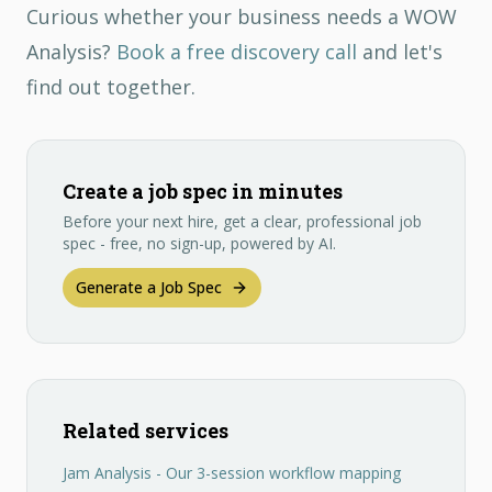
Curious whether your business needs a WOW
Analysis?
Book a free discovery call
and let's
find out together.
Create a job spec in minutes
Before your next hire, get a clear, professional job
spec - free, no sign-up, powered by AI.
Generate a Job Spec
Related services
Jam Analysis - Our 3-session workflow mapping