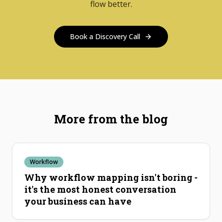
flow better.
Book a Discovery Call
More from the blog
Workflow
Why workflow mapping isn't boring -
it's the most honest conversation
your business can have