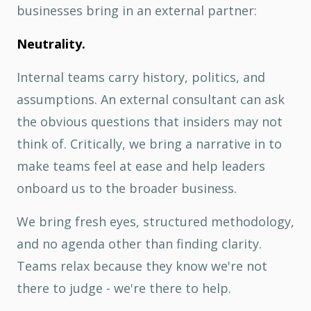
businesses bring in an external partner:
Neutrality.
Internal teams carry history, politics, and
assumptions. An external consultant can ask
the obvious questions that insiders may not
think of. Critically, we bring a narrative in to
make teams feel at ease and help leaders
onboard us to the broader business.
We bring fresh eyes, structured methodology,
and no agenda other than finding clarity.
Teams relax because they know we're not
there to judge - we're there to help.