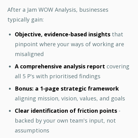
After a Jam WOW Analysis, businesses
typically gain:
Objective, evidence-based insights
that
pinpoint where your ways of working are
misaligned
A comprehensive analysis report
covering
all 5 P's with prioritised findings
Bonus: a 1-page strategic framework
aligning mission, vision, values, and goals
Clear identification of friction points
-
backed by your own team's input, not
assumptions